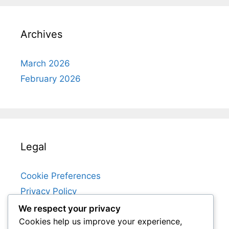
Archives
March 2026
February 2026
Legal
Cookie Preferences
Privacy Policy
User Agreement
We respect your privacy
Cookies help us improve your experience,
About Us