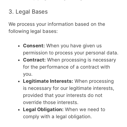
3. Legal Bases
We process your information based on the
following legal bases:
Consent:
When you have given us
permission to process your personal data.
Contract:
When processing is necessary
for the performance of a contract with
you.
Legitimate Interests:
When processing
is necessary for our legitimate interests,
provided that your interests do not
override those interests.
Legal Obligation:
When we need to
comply with a legal obligation.