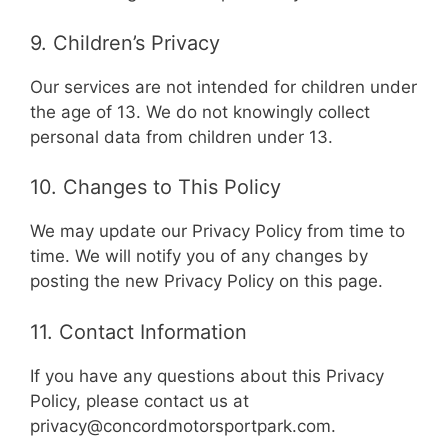
9. Children’s Privacy
Our services are not intended for children under
the age of 13. We do not knowingly collect
personal data from children under 13.
10. Changes to This Policy
We may update our Privacy Policy from time to
time. We will notify you of any changes by
posting the new Privacy Policy on this page.
11. Contact Information
If you have any questions about this Privacy
Policy, please contact us at
privacy@concordmotorsportpark.com
.