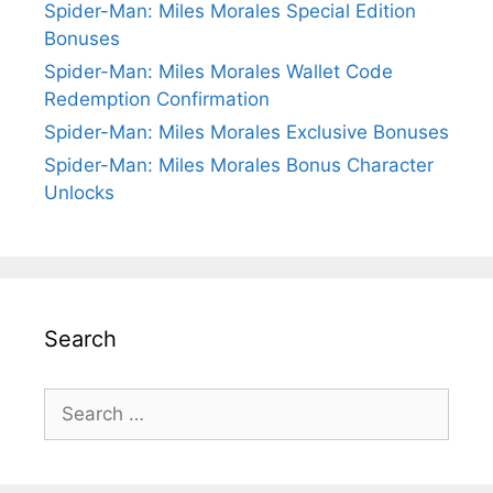
Spider-Man: Miles Morales Special Edition
Bonuses
Spider-Man: Miles Morales Wallet Code
Redemption Confirmation
Spider-Man: Miles Morales Exclusive Bonuses
Spider-Man: Miles Morales Bonus Character
Unlocks
Search
Search
for: