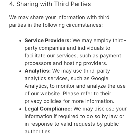
4. Sharing with Third Parties
We may share your information with third
parties in the following circumstances:
Service Providers:
We may employ third-
party companies and individuals to
facilitate our services, such as payment
processors and hosting providers.
Analytics:
We may use third-party
analytics services, such as Google
Analytics, to monitor and analyze the use
of our website. Please refer to their
privacy policies for more information.
Legal Compliance:
We may disclose your
information if required to do so by law or
in response to valid requests by public
authorities.