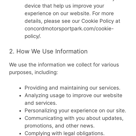
device that help us improve your
experience on our website. For more
details, please see our Cookie Policy at
concordmotorsportpark.com/cookie-
policy/.
2. How We Use Information
We use the information we collect for various
purposes, including:
Providing and maintaining our services.
Analyzing usage to improve our website
and services.
Personalizing your experience on our site.
Communicating with you about updates,
promotions, and other news.
Complying with legal obligations.