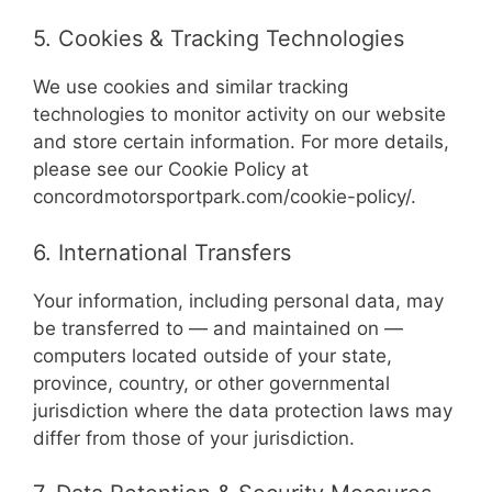
5. Cookies & Tracking Technologies
We use cookies and similar tracking
technologies to monitor activity on our website
and store certain information. For more details,
please see our Cookie Policy at
concordmotorsportpark.com/cookie-policy/.
6. International Transfers
Your information, including personal data, may
be transferred to — and maintained on —
computers located outside of your state,
province, country, or other governmental
jurisdiction where the data protection laws may
differ from those of your jurisdiction.