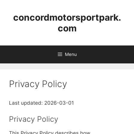
Skip
to
concordmotorsportpark.
content
com
Menu
Privacy Policy
Last updated: 2026-03-01
Privacy Policy
This Privacy Policy describes how