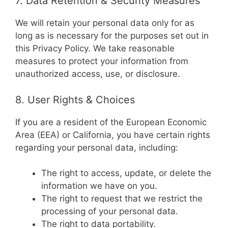
7. Data Retention & Security Measures
We will retain your personal data only for as
long as is necessary for the purposes set out in
this Privacy Policy. We take reasonable
measures to protect your information from
unauthorized access, use, or disclosure.
8. User Rights & Choices
If you are a resident of the European Economic
Area (EEA) or California, you have certain rights
regarding your personal data, including:
The right to access, update, or delete the
information we have on you.
The right to request that we restrict the
processing of your personal data.
The right to data portability.