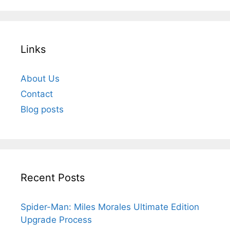
Links
About Us
Contact
Blog posts
Recent Posts
Spider-Man: Miles Morales Ultimate Edition
Upgrade Process