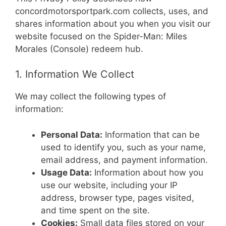
concordmotorsportpark.com collects, uses, and
shares information about you when you visit our
website focused on the Spider-Man: Miles
Morales (Console) redeem hub.
1. Information We Collect
We may collect the following types of
information:
Personal Data:
Information that can be
used to identify you, such as your name,
email address, and payment information.
Usage Data:
Information about how you
use our website, including your IP
address, browser type, pages visited,
and time spent on the site.
Cookies:
Small data files stored on your