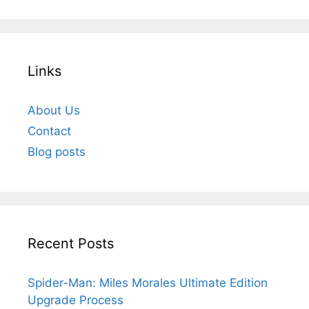
Links
About Us
Contact
Blog posts
Recent Posts
Spider-Man: Miles Morales Ultimate Edition
Upgrade Process