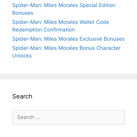
Spider-Man: Miles Morales Special Edition
Bonuses
Spider-Man: Miles Morales Wallet Code
Redemption Confirmation
Spider-Man: Miles Morales Exclusive Bonuses
Spider-Man: Miles Morales Bonus Character
Unlocks
Search
Search
for: