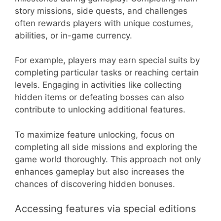
story missions, side quests, and challenges
often rewards players with unique costumes,
abilities, or in-game currency.
For example, players may earn special suits by
completing particular tasks or reaching certain
levels. Engaging in activities like collecting
hidden items or defeating bosses can also
contribute to unlocking additional features.
To maximize feature unlocking, focus on
completing all side missions and exploring the
game world thoroughly. This approach not only
enhances gameplay but also increases the
chances of discovering hidden bonuses.
Accessing features via special editions