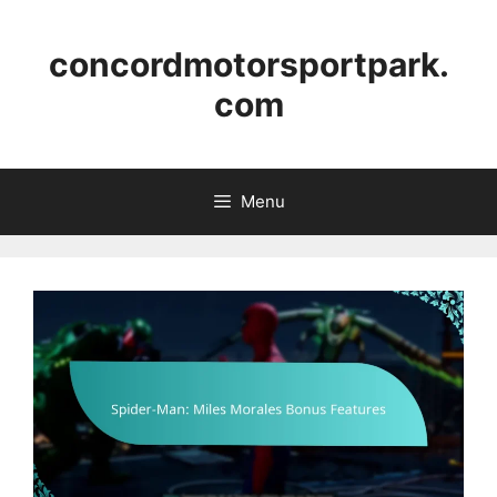
Skip
to
concordmotorsportpark.
content
com
Menu