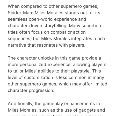
When compared to other superhero games,
Spider-Man: Miles Morales stands out for its
seamless open-world experience and
character-driven storytelling. Many superhero
titles often focus on combat or action
sequences, but Miles Morales integrates a rich
narrative that resonates with players.
The character unlocks in this game provide a
more personalized experience, allowing players
to tailor Miles’ abilities to their playstyle. This
level of customization is less common in many
other superhero games, which may offer limited
character progression.
Additionally, the gameplay enhancements in
Miles Morales, such as the use of gadgets and