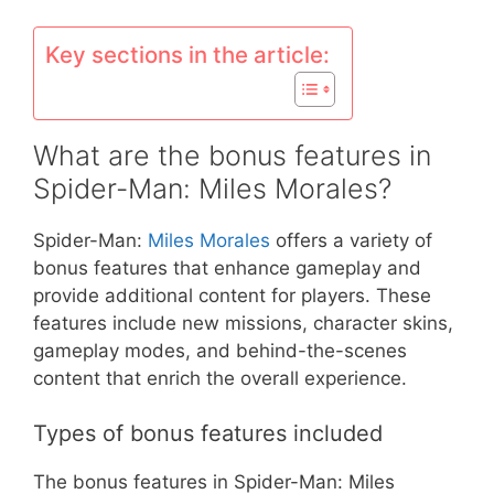
Key sections in the article:
What are the bonus features in
Spider-Man: Miles Morales?
Spider-Man:
Miles Morales
offers a variety of
bonus features that enhance gameplay and
provide additional content for players. These
features include new missions, character skins,
gameplay modes, and behind-the-scenes
content that enrich the overall experience.
Types of bonus features included
The bonus features in Spider-Man: Miles