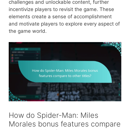
challenges and unlockable content, further
incentivize players to revisit the game. These
elements create a sense of accomplishment
and motivate players to explore every aspect of
the game world.
How do Spider-Man: Miles
Morales bonus features compare