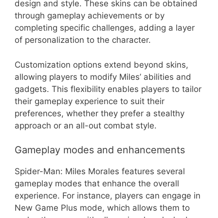
design and style. These skins can be obtained
through gameplay achievements or by
completing specific challenges, adding a layer
of personalization to the character.
Customization options extend beyond skins,
allowing players to modify Miles’ abilities and
gadgets. This flexibility enables players to tailor
their gameplay experience to suit their
preferences, whether they prefer a stealthy
approach or an all-out combat style.
Gameplay modes and enhancements
Spider-Man: Miles Morales features several
gameplay modes that enhance the overall
experience. For instance, players can engage in
New Game Plus mode, which allows them to