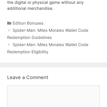
the digital or physical game without any
additional merchandise.
Categories
Edition Bonuses
Spider-Man: Miles Morales Wallet Code
Redemption Guidelines
Spider-Man: Miles Morales Wallet Code
Redemption Eligibility
Leave a Comment
Comment