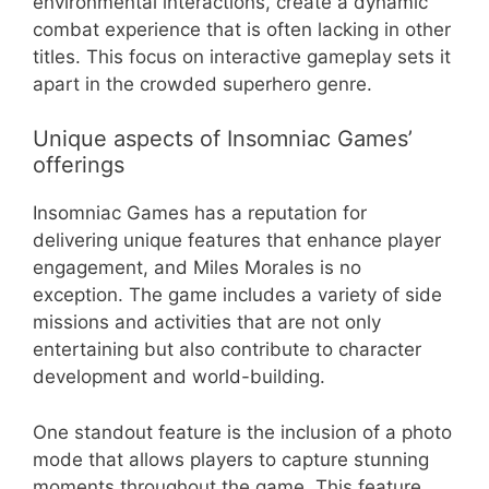
environmental interactions, create a dynamic
combat experience that is often lacking in other
titles. This focus on interactive gameplay sets it
apart in the crowded superhero genre.
Unique aspects of Insomniac Games’
offerings
Insomniac Games has a reputation for
delivering unique features that enhance player
engagement, and Miles Morales is no
exception. The game includes a variety of side
missions and activities that are not only
entertaining but also contribute to character
development and world-building.
One standout feature is the inclusion of a photo
mode that allows players to capture stunning
moments throughout the game. This feature