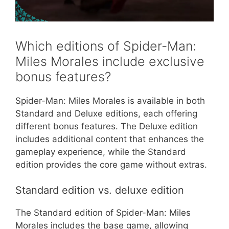
Which editions of Spider-Man:
Miles Morales include exclusive
bonus features?
Spider-Man: Miles Morales is available in both
Standard and Deluxe editions, each offering
different bonus features. The Deluxe edition
includes additional content that enhances the
gameplay experience, while the Standard
edition provides the core game without extras.
Standard edition vs. deluxe edition
The Standard edition of Spider-Man: Miles
Morales includes the base game, allowing