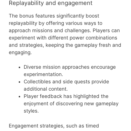
Replayability and engagement
The bonus features significantly boost
replayability by offering various ways to
approach missions and challenges. Players can
experiment with different power combinations
and strategies, keeping the gameplay fresh and
engaging.
Diverse mission approaches encourage
experimentation.
Collectibles and side quests provide
additional content.
Player feedback has highlighted the
enjoyment of discovering new gameplay
styles.
Engagement strategies, such as timed