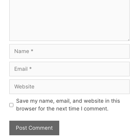
Name
Email
Website
Save my name, email, and website in this
browser for the next time I comment.