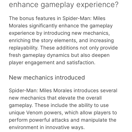
enhance gameplay experience?
The bonus features in Spider-Man: Miles
Morales significantly enhance the gameplay
experience by introducing new mechanics,
enriching the story elements, and increasing
replayability. These additions not only provide
fresh gameplay dynamics but also deepen
player engagement and satisfaction.
New mechanics introduced
Spider-Man: Miles Morales introduces several
new mechanics that elevate the overall
gameplay. These include the ability to use
unique Venom powers, which allow players to
perform powerful attacks and manipulate the
environment in innovative ways.