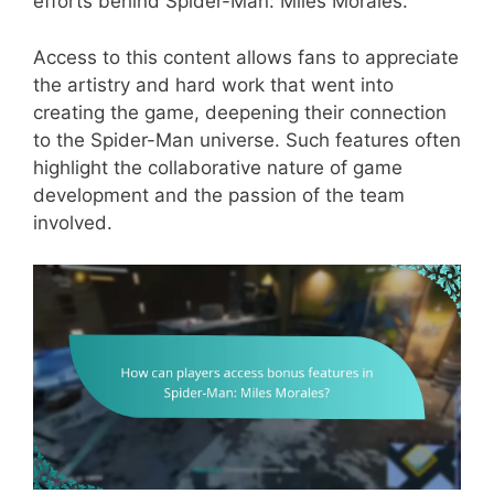
efforts behind Spider-Man: Miles Morales.
Access to this content allows fans to appreciate
the artistry and hard work that went into
creating the game, deepening their connection
to the Spider-Man universe. Such features often
highlight the collaborative nature of game
development and the passion of the team
involved.