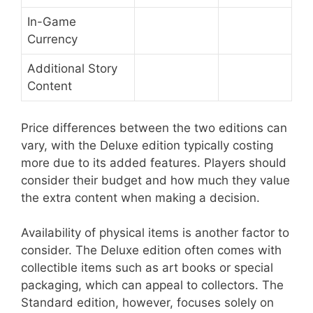
In-Game
Currency
Additional Story
Content
Price differences between the two editions can
vary, with the Deluxe edition typically costing
more due to its added features. Players should
consider their budget and how much they value
the extra content when making a decision.
Availability of physical items is another factor to
consider. The Deluxe edition often comes with
collectible items such as art books or special
packaging, which can appeal to collectors. The
Standard edition, however, focuses solely on