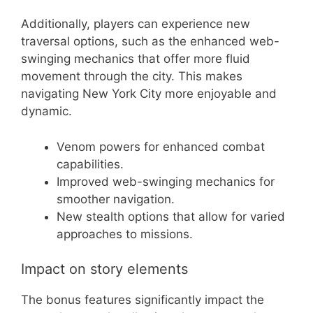
Additionally, players can experience new
traversal options, such as the enhanced web-
swinging mechanics that offer more fluid
movement through the city. This makes
navigating New York City more enjoyable and
dynamic.
Venom powers for enhanced combat
capabilities.
Improved web-swinging mechanics for
smoother navigation.
New stealth options that allow for varied
approaches to missions.
Impact on story elements
The bonus features significantly impact the