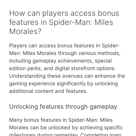
How can players access bonus
features in Spider-Man: Miles
Morales?
Players can access bonus features in Spider-
Man: Miles Morales through various methods,
including gameplay achievements, special
edition perks, and digital storefront options.
Understanding these avenues can enhance the
gaming experience significantly by unlocking
additional content and features.
Unlocking features through gameplay
Many bonus features in Spider-Man: Miles
Morales can be unlocked by achieving specific
milestones during gameplay. Completing main