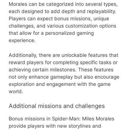
Morales can be categorized into several types,
each designed to add depth and replayability.
Players can expect bonus missions, unique
challenges, and various customization options
that allow for a personalized gaming
experience.
Additionally, there are unlockable features that
reward players for completing specific tasks or
achieving certain milestones. These features
not only enhance gameplay but also encourage
exploration and engagement with the game
world.
Additional missions and challenges
Bonus missions in Spider-Man: Miles Morales
provide players with new storylines and