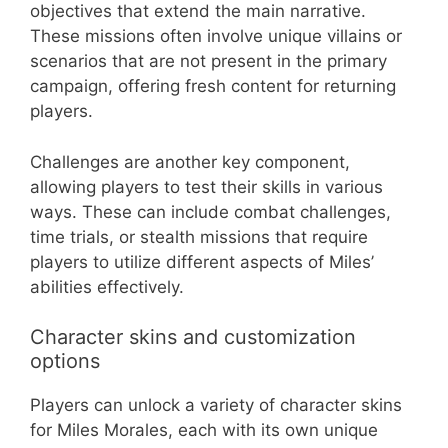
objectives that extend the main narrative.
These missions often involve unique villains or
scenarios that are not present in the primary
campaign, offering fresh content for returning
players.
Challenges are another key component,
allowing players to test their skills in various
ways. These can include combat challenges,
time trials, or stealth missions that require
players to utilize different aspects of Miles’
abilities effectively.
Character skins and customization
options
Players can unlock a variety of character skins
for Miles Morales, each with its own unique