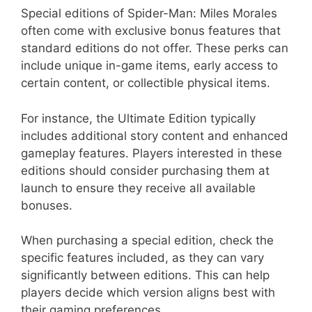
Special editions of Spider-Man: Miles Morales
often come with exclusive bonus features that
standard editions do not offer. These perks can
include unique in-game items, early access to
certain content, or collectible physical items.
For instance, the Ultimate Edition typically
includes additional story content and enhanced
gameplay features. Players interested in these
editions should consider purchasing them at
launch to ensure they receive all available
bonuses.
When purchasing a special edition, check the
specific features included, as they can vary
significantly between editions. This can help
players decide which version aligns best with
their gaming preferences.