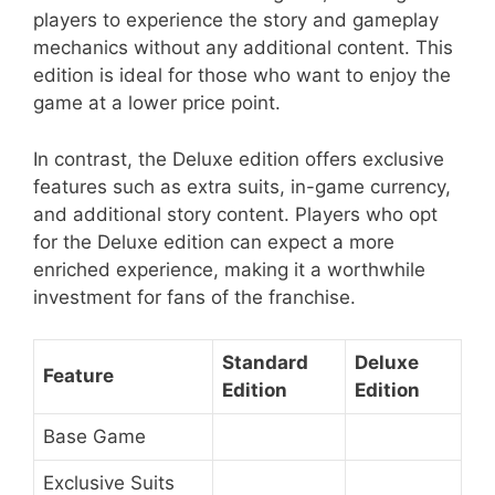
players to experience the story and gameplay
mechanics without any additional content. This
edition is ideal for those who want to enjoy the
game at a lower price point.
In contrast, the Deluxe edition offers exclusive
features such as extra suits, in-game currency,
and additional story content. Players who opt
for the Deluxe edition can expect a more
enriched experience, making it a worthwhile
investment for fans of the franchise.
Standard
Deluxe
Feature
Edition
Edition
Base Game
Exclusive Suits