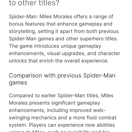
to other titles?
Spider-Man: Miles Morales offers a range of
bonus features that enhance gameplay and
storytelling, setting it apart from both previous
Spider-Man games and other superhero titles.
The game introduces unique gameplay
enhancements, visual upgrades, and character
unlocks that enrich the overall experience.
Comparison with previous Spider-Man
games
Compared to earlier Spider-Man titles, Miles
Morales presents significant gameplay
enhancements, including improved web-
swinging mechanics and a more fluid combat
system. Players can experience new abilities