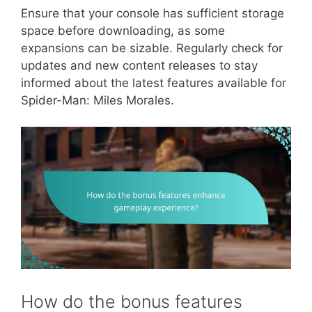
Ensure that your console has sufficient storage
space before downloading, as some
expansions can be sizable. Regularly check for
updates and new content releases to stay
informed about the latest features available for
Spider-Man: Miles Morales.
How do the bonus features