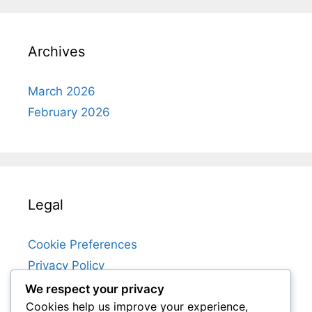
Archives
March 2026
February 2026
Legal
Cookie Preferences
Privacy Policy
User Agreement
We respect your privacy
Cookies help us improve your experience,
About Us