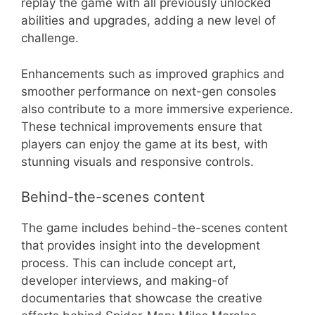
replay the game with all previously unlocked
abilities and upgrades, adding a new level of
challenge.
Enhancements such as improved graphics and
smoother performance on next-gen consoles
also contribute to a more immersive experience.
These technical improvements ensure that
players can enjoy the game at its best, with
stunning visuals and responsive controls.
Behind-the-scenes content
The game includes behind-the-scenes content
that provides insight into the development
process. This can include concept art,
developer interviews, and making-of
documentaries that showcase the creative