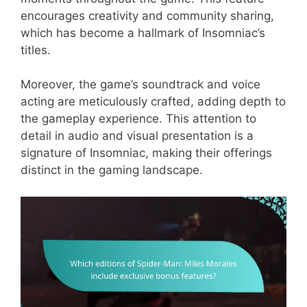
encourages creativity and community sharing,
which has become a hallmark of Insomniac’s
titles.
Moreover, the game’s soundtrack and voice
acting are meticulously crafted, adding depth to
the gameplay experience. This attention to
detail in audio and visual presentation is a
signature of Insomniac, making their offerings
distinct in the gaming landscape.