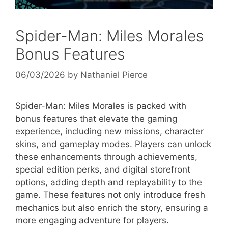
Spider-Man: Miles Morales
Bonus Features
06/03/2026
by
Nathaniel Pierce
Spider-Man: Miles Morales is packed with
bonus features that elevate the gaming
experience, including new missions, character
skins, and gameplay modes. Players can unlock
these enhancements through achievements,
special edition perks, and digital storefront
options, adding depth and replayability to the
game. These features not only introduce fresh
mechanics but also enrich the story, ensuring a
more engaging adventure for players.