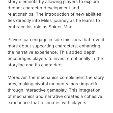
story elements by allowing players to explore
deeper character development and
relationships. The introduction of new abilities
ties directly into Miles’ journey as he learns to
embrace his role as Spider-Man.
Players can engage in side missions that reveal
more about supporting characters, enhancing
the narrative experience. This added depth
encourages players to invest emotionally in the
storyline and its characters.
Moreover, the mechanics complement the story
arcs, making pivotal moments more impactful
through interactive gameplay. This integration
of mechanics and narrative creates a cohesive
experience that resonates with players.