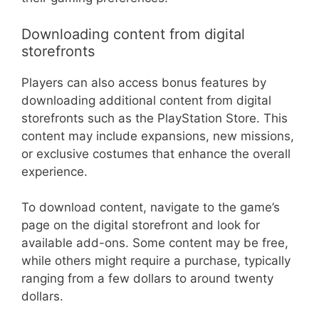
Downloading content from digital
storefronts
Players can also access bonus features by
downloading additional content from digital
storefronts such as the PlayStation Store. This
content may include expansions, new missions,
or exclusive costumes that enhance the overall
experience.
To download content, navigate to the game’s
page on the digital storefront and look for
available add-ons. Some content may be free,
while others might require a purchase, typically
ranging from a few dollars to around twenty
dollars.