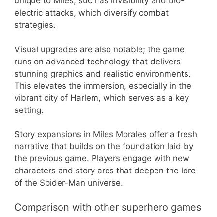
unique to Miles, such as invisibility and bio-
electric attacks, which diversify combat
strategies.
Visual upgrades are also notable; the game
runs on advanced technology that delivers
stunning graphics and realistic environments.
This elevates the immersion, especially in the
vibrant city of Harlem, which serves as a key
setting.
Story expansions in Miles Morales offer a fresh
narrative that builds on the foundation laid by
the previous game. Players engage with new
characters and story arcs that deepen the lore
of the Spider-Man universe.
Comparison with other superhero games