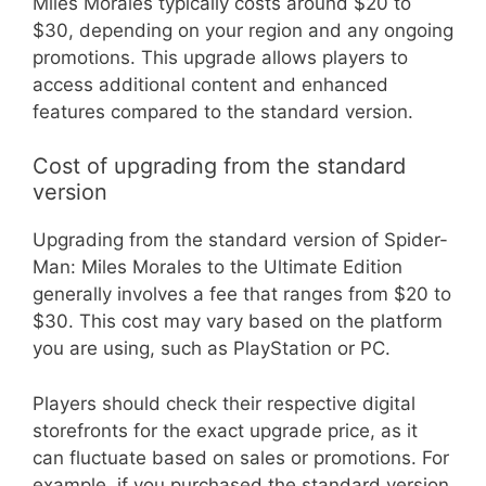
Miles Morales typically costs around $20 to
$30, depending on your region and any ongoing
promotions. This upgrade allows players to
access additional content and enhanced
features compared to the standard version.
Cost of upgrading from the standard
version
Upgrading from the standard version of Spider-
Man: Miles Morales to the Ultimate Edition
generally involves a fee that ranges from $20 to
$30. This cost may vary based on the platform
you are using, such as PlayStation or PC.
Players should check their respective digital
storefronts for the exact upgrade price, as it
can fluctuate based on sales or promotions. For
example, if you purchased the standard version