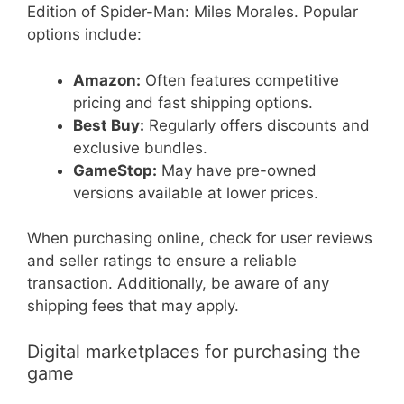
Edition of Spider-Man: Miles Morales. Popular
options include:
Amazon:
Often features competitive
pricing and fast shipping options.
Best Buy:
Regularly offers discounts and
exclusive bundles.
GameStop:
May have pre-owned
versions available at lower prices.
When purchasing online, check for user reviews
and seller ratings to ensure a reliable
transaction. Additionally, be aware of any
shipping fees that may apply.
Digital marketplaces for purchasing the
game