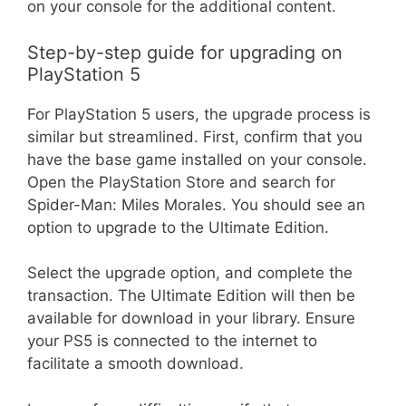
on your console for the additional content.
Step-by-step guide for upgrading on
PlayStation 5
For PlayStation 5 users, the upgrade process is
similar but streamlined. First, confirm that you
have the base game installed on your console.
Open the PlayStation Store and search for
Spider-Man: Miles Morales. You should see an
option to upgrade to the Ultimate Edition.
Select the upgrade option, and complete the
transaction. The Ultimate Edition will then be
available for download in your library. Ensure
your PS5 is connected to the internet to
facilitate a smooth download.