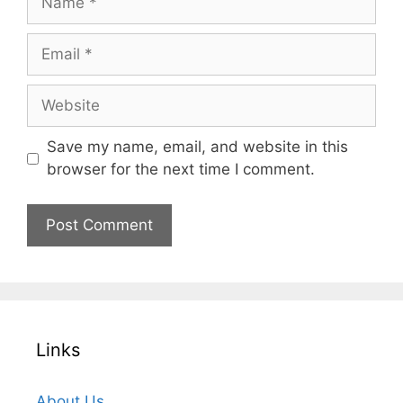
Email
Website
Save my name, email, and website in this
browser for the next time I comment.
Links
About Us