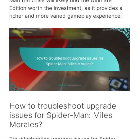
Man franchise will likely find the Ultimate
Edition worth the investment, as it provides a
richer and more varied gameplay experience.
How to troubleshoot upgrade
issues for Spider-Man: Miles
Morales?
Troubleshooting upgrade issues for Spider-