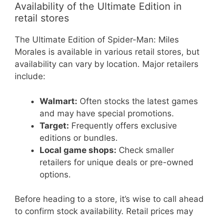
Availability of the Ultimate Edition in
retail stores
The Ultimate Edition of Spider-Man: Miles
Morales is available in various retail stores, but
availability can vary by location. Major retailers
include:
Walmart:
Often stocks the latest games
and may have special promotions.
Target:
Frequently offers exclusive
editions or bundles.
Local game shops:
Check smaller
retailers for unique deals or pre-owned
options.
Before heading to a store, it’s wise to call ahead
to confirm stock availability. Retail prices may