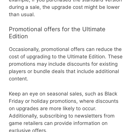
during a sale, the upgrade cost might be lower
than usual.
Promotional offers for the Ultimate
Edition
Occasionally, promotional offers can reduce the
cost of upgrading to the Ultimate Edition. These
promotions may include discounts for existing
players or bundle deals that include additional
content.
Keep an eye on seasonal sales, such as Black
Friday or holiday promotions, where discounts
on upgrades are more likely to occur.
Additionally, subscribing to newsletters from
game retailers can provide information on
exclusive offers.