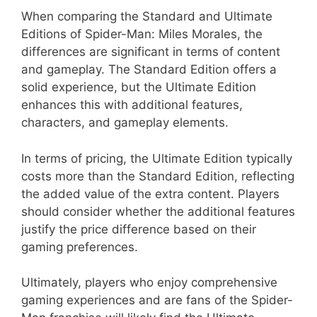
When comparing the Standard and Ultimate
Editions of Spider-Man: Miles Morales, the
differences are significant in terms of content
and gameplay. The Standard Edition offers a
solid experience, but the Ultimate Edition
enhances this with additional features,
characters, and gameplay elements.
In terms of pricing, the Ultimate Edition typically
costs more than the Standard Edition, reflecting
the added value of the extra content. Players
should consider whether the additional features
justify the price difference based on their
gaming preferences.
Ultimately, players who enjoy comprehensive
gaming experiences and are fans of the Spider-