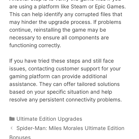
are using a platform like Steam or Epic Games.
This can help identify any corrupted files that
may hinder the upgrade process. If problems
continue, reinstalling the game may be
necessary to ensure all components are
functioning correctly.
If you have tried these steps and still face
issues, contacting customer support for your
gaming platform can provide additional
assistance. They can offer tailored solutions
based on your specific situation and help
resolve any persistent connectivity problems.
Categories
Ultimate Edition Upgrades
Spider-Man: Miles Morales Ultimate Edition
Bonuses