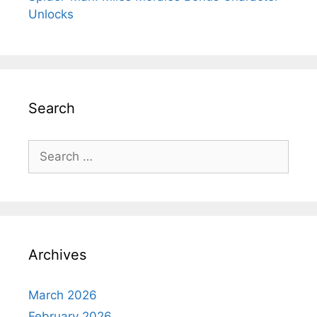
Unlocks
Search
Search
for:
Archives
March 2026
February 2026