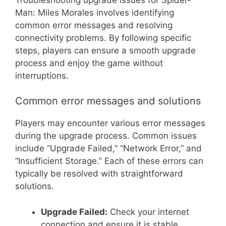
Man: Miles Morales involves identifying
common error messages and resolving
connectivity problems. By following specific
steps, players can ensure a smooth upgrade
process and enjoy the game without
interruptions.
Common error messages and solutions
Players may encounter various error messages
during the upgrade process. Common issues
include “Upgrade Failed,” “Network Error,” and
“Insufficient Storage.” Each of these errors can
typically be resolved with straightforward
solutions.
Upgrade Failed:
Check your internet
connection and ensure it is stable.