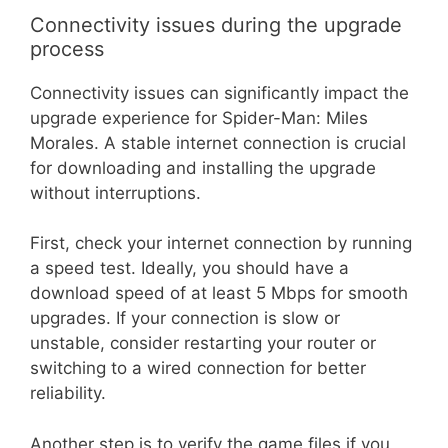
Connectivity issues during the upgrade
process
Connectivity issues can significantly impact the
upgrade experience for Spider-Man: Miles
Morales. A stable internet connection is crucial
for downloading and installing the upgrade
without interruptions.
First, check your internet connection by running
a speed test. Ideally, you should have a
download speed of at least 5 Mbps for smooth
upgrades. If your connection is slow or
unstable, consider restarting your router or
switching to a wired connection for better
reliability.
Another step is to verify the game files if you