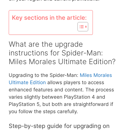
Key sections in the article:
What are the upgrade
instructions for Spider-Man:
Miles Morales Ultimate Edition?
Upgrading to the Spider-Man:
Miles Morales
Ultimate Edition
allows players to access
enhanced features and content. The process
varies slightly between PlayStation 4 and
PlayStation 5, but both are straightforward if
you follow the steps carefully.
Step-by-step guide for upgrading on