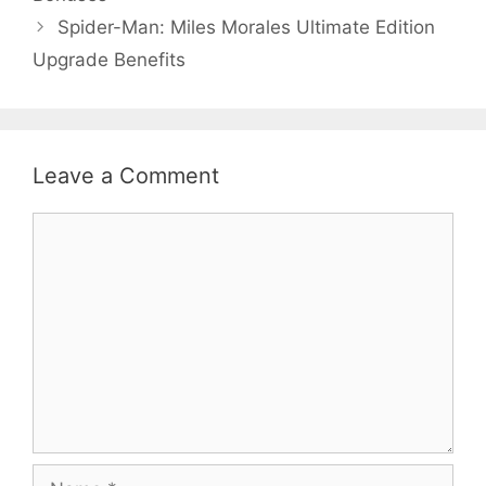
Spider-Man: Miles Morales Ultimate Edition
Upgrade Benefits
Leave a Comment
Comment
Name