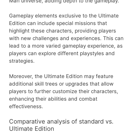
Man universe, adding depth to the gameplay.
Gameplay elements exclusive to the Ultimate
Edition can include special missions that
highlight these characters, providing players
with new challenges and experiences. This can
lead to a more varied gameplay experience, as
players can explore different playstyles and
strategies.
Moreover, the Ultimate Edition may feature
additional skill trees or upgrades that allow
players to further customize their characters,
enhancing their abilities and combat
effectiveness.
Comparative analysis of standard vs.
Ultimate Edition