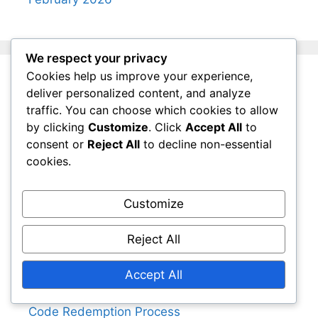
We respect your privacy
Cookies help us improve your experience,
Legal
deliver personalized content, and analyze
traffic. You can choose which cookies to allow
by clicking
Customize
. Click
Accept All
to
Cookie Preferences
consent or
Reject All
to decline non-essential
Privacy Policy
cookies.
User Agreement
About Us
Customize
Contact
Reject All
Categories
Accept All
Code Redemption Process