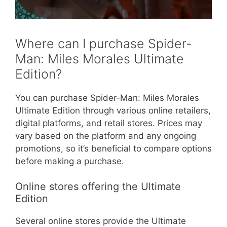
Where can I purchase Spider-
Man: Miles Morales Ultimate
Edition?
You can purchase Spider-Man: Miles Morales
Ultimate Edition through various online retailers,
digital platforms, and retail stores. Prices may
vary based on the platform and any ongoing
promotions, so it’s beneficial to compare options
before making a purchase.
Online stores offering the Ultimate
Edition
Several online stores provide the Ultimate