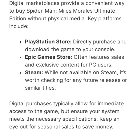
Digital marketplaces provide a convenient way
to buy Spider-Man: Miles Morales Ultimate
Edition without physical media. Key platforms
include:
PlayStation Store:
Directly purchase and
download the game to your console.
Epic Games Store:
Often features sales
and exclusive content for PC users.
Steam:
While not available on Steam, it’s
worth checking for any future releases or
similar titles.
Digital purchases typically allow for immediate
access to the game, but ensure your system
meets the necessary specifications. Keep an
eye out for seasonal sales to save money.