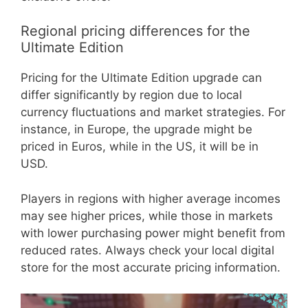
Regional pricing differences for the
Ultimate Edition
Pricing for the Ultimate Edition upgrade can
differ significantly by region due to local
currency fluctuations and market strategies. For
instance, in Europe, the upgrade might be
priced in Euros, while in the US, it will be in
USD.
Players in regions with higher average incomes
may see higher prices, while those in markets
with lower purchasing power might benefit from
reduced rates. Always check your local digital
store for the most accurate pricing information.