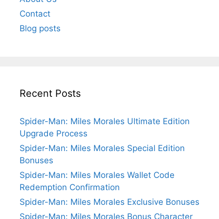
Contact
Blog posts
Recent Posts
Spider-Man: Miles Morales Ultimate Edition
Upgrade Process
Spider-Man: Miles Morales Special Edition
Bonuses
Spider-Man: Miles Morales Wallet Code
Redemption Confirmation
Spider-Man: Miles Morales Exclusive Bonuses
Spider-Man: Miles Morales Bonus Character