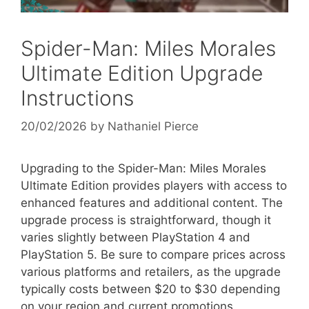
Spider-Man: Miles Morales
Ultimate Edition Upgrade
Instructions
20/02/2026
by
Nathaniel Pierce
Upgrading to the Spider-Man: Miles Morales
Ultimate Edition provides players with access to
enhanced features and additional content. The
upgrade process is straightforward, though it
varies slightly between PlayStation 4 and
PlayStation 5. Be sure to compare prices across
various platforms and retailers, as the upgrade
typically costs between $20 to $30 depending
on your region and current promotions.