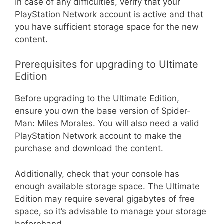
In case of any difficulties, verify that your
PlayStation Network account is active and that
you have sufficient storage space for the new
content.
Prerequisites for upgrading to Ultimate
Edition
Before upgrading to the Ultimate Edition,
ensure you own the base version of Spider-
Man: Miles Morales. You will also need a valid
PlayStation Network account to make the
purchase and download the content.
Additionally, check that your console has
enough available storage space. The Ultimate
Edition may require several gigabytes of free
space, so it’s advisable to manage your storage
beforehand.