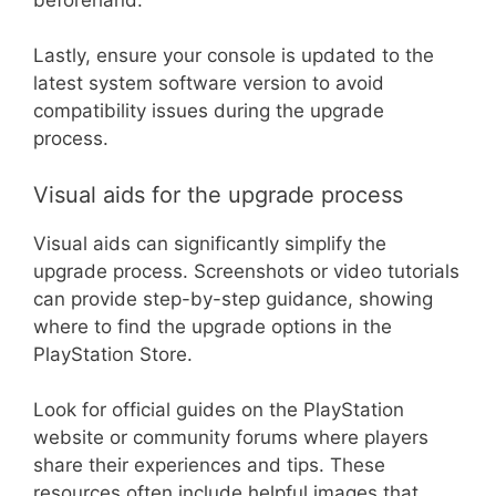
Lastly, ensure your console is updated to the
latest system software version to avoid
compatibility issues during the upgrade
process.
Visual aids for the upgrade process
Visual aids can significantly simplify the
upgrade process. Screenshots or video tutorials
can provide step-by-step guidance, showing
where to find the upgrade options in the
PlayStation Store.
Look for official guides on the PlayStation
website or community forums where players
share their experiences and tips. These
resources often include helpful images that