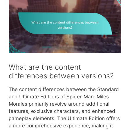
What are the content
differences between versions?
The content differences between the Standard
and Ultimate Editions of Spider-Man: Miles
Morales primarily revolve around additional
features, exclusive characters, and enhanced
gameplay elements. The Ultimate Edition offers
a more comprehensive experience, making it