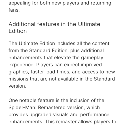
appealing for both new players and returning
fans.
Additional features in the Ultimate
Edition
The Ultimate Edition includes all the content
from the Standard Edition, plus additional
enhancements that elevate the gameplay
experience. Players can expect improved
graphics, faster load times, and access to new
missions that are not available in the Standard
version.
One notable feature is the inclusion of the
Spider-Man: Remastered version, which
provides upgraded visuals and performance
enhancements. This remaster allows players to