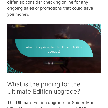
differ, so consider checking online for any
ongoing sales or promotions that could save
you money.
What is the pricing for the
Ultimate Edition upgrade?
The Ultimate Edition upgrade for Spider-Man: