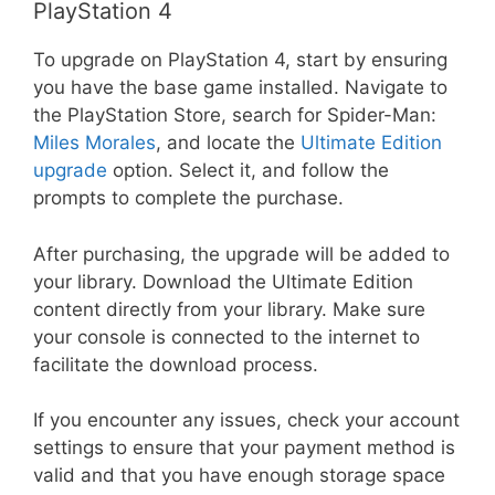
PlayStation 4
To upgrade on PlayStation 4, start by ensuring
you have the base game installed. Navigate to
the PlayStation Store, search for Spider-Man:
Miles Morales
, and locate the
Ultimate Edition
upgrade
option. Select it, and follow the
prompts to complete the purchase.
After purchasing, the upgrade will be added to
your library. Download the Ultimate Edition
content directly from your library. Make sure
your console is connected to the internet to
facilitate the download process.
If you encounter any issues, check your account
settings to ensure that your payment method is
valid and that you have enough storage space