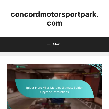
Skip
to
concordmotorsportpark.
content
com
Menu