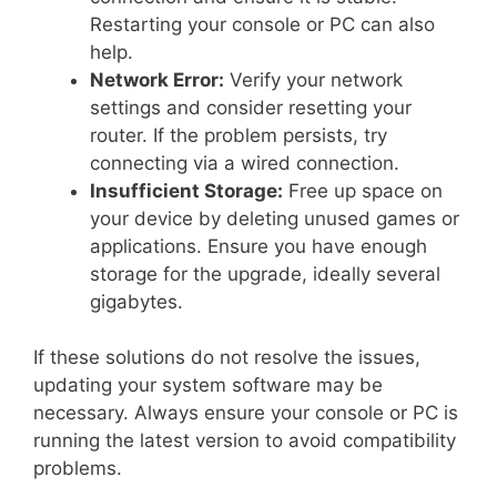
Restarting your console or PC can also
help.
Network Error:
Verify your network
settings and consider resetting your
router. If the problem persists, try
connecting via a wired connection.
Insufficient Storage:
Free up space on
your device by deleting unused games or
applications. Ensure you have enough
storage for the upgrade, ideally several
gigabytes.
If these solutions do not resolve the issues,
updating your system software may be
necessary. Always ensure your console or PC is
running the latest version to avoid compatibility
problems.