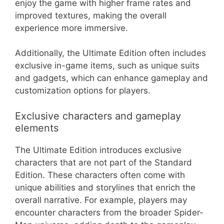
enjoy the game with higher frame rates and
improved textures, making the overall
experience more immersive.
Additionally, the Ultimate Edition often includes
exclusive in-game items, such as unique suits
and gadgets, which can enhance gameplay and
customization options for players.
Exclusive characters and gameplay
elements
The Ultimate Edition introduces exclusive
characters that are not part of the Standard
Edition. These characters often come with
unique abilities and storylines that enrich the
overall narrative. For example, players may
encounter characters from the broader Spider-