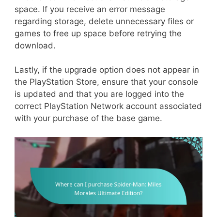
space. If you receive an error message
regarding storage, delete unnecessary files or
games to free up space before retrying the
download.
Lastly, if the upgrade option does not appear in
the PlayStation Store, ensure that your console
is updated and that you are logged into the
correct PlayStation Network account associated
with your purchase of the base game.