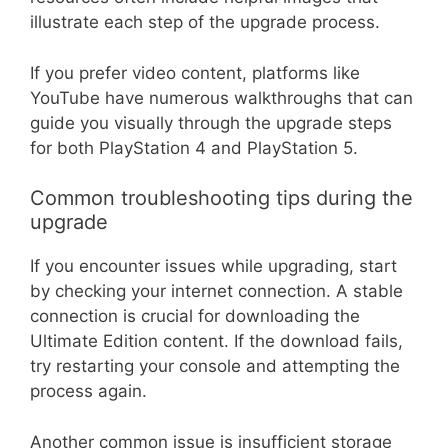
illustrate each step of the upgrade process.
If you prefer video content, platforms like
YouTube have numerous walkthroughs that can
guide you visually through the upgrade steps
for both PlayStation 4 and PlayStation 5.
Common troubleshooting tips during the
upgrade
If you encounter issues while upgrading, start
by checking your internet connection. A stable
connection is crucial for downloading the
Ultimate Edition content. If the download fails,
try restarting your console and attempting the
process again.
Another common issue is insufficient storage