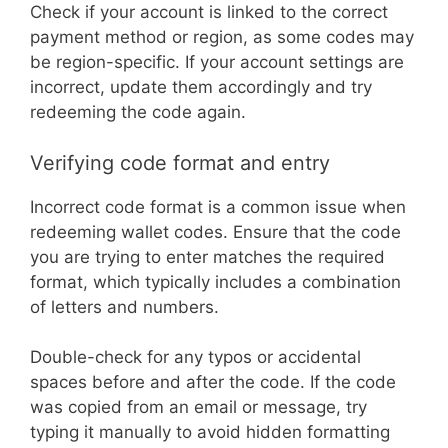
Check if your account is linked to the correct
payment method or region, as some codes may
be region-specific. If your account settings are
incorrect, update them accordingly and try
redeeming the code again.
Verifying code format and entry
Incorrect code format is a common issue when
redeeming wallet codes. Ensure that the code
you are trying to enter matches the required
format, which typically includes a combination
of letters and numbers.
Double-check for any typos or accidental
spaces before and after the code. If the code
was copied from an email or message, try
typing it manually to avoid hidden formatting