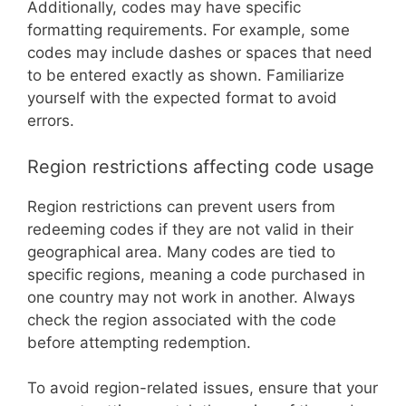
Additionally, codes may have specific
formatting requirements. For example, some
codes may include dashes or spaces that need
to be entered exactly as shown. Familiarize
yourself with the expected format to avoid
errors.
Region restrictions affecting code usage
Region restrictions can prevent users from
redeeming codes if they are not valid in their
geographical area. Many codes are tied to
specific regions, meaning a code purchased in
one country may not work in another. Always
check the region associated with the code
before attempting redemption.
To avoid region-related issues, ensure that your