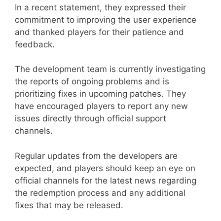
In a recent statement, they expressed their
commitment to improving the user experience
and thanked players for their patience and
feedback.
The development team is currently investigating
the reports of ongoing problems and is
prioritizing fixes in upcoming patches. They
have encouraged players to report any new
issues directly through official support
channels.
Regular updates from the developers are
expected, and players should keep an eye on
official channels for the latest news regarding
the redemption process and any additional
fixes that may be released.