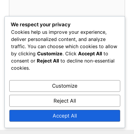
We respect your privacy
Cookies help us improve your experience,
Name
deliver personalized content, and analyze
traffic. You can choose which cookies to allow
Email
by clicking
Customize
. Click
Accept All
to
consent or
Reject All
to decline non-essential
Website
cookies.
Save my name, email, and website in this
Customize
browser for the next time I comment.
Reject All
Accept All