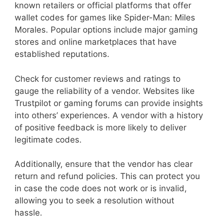
known retailers or official platforms that offer
wallet codes for games like Spider-Man: Miles
Morales. Popular options include major gaming
stores and online marketplaces that have
established reputations.
Check for customer reviews and ratings to
gauge the reliability of a vendor. Websites like
Trustpilot or gaming forums can provide insights
into others’ experiences. A vendor with a history
of positive feedback is more likely to deliver
legitimate codes.
Additionally, ensure that the vendor has clear
return and refund policies. This can protect you
in case the code does not work or is invalid,
allowing you to seek a resolution without
hassle.