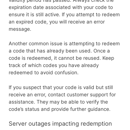
expiration date associated with your code to
ensure it is still active. If you attempt to redeem
an expired code, you will receive an error
message.
Another common issue is attempting to redeem
a code that has already been used. Once a
code is redeemed, it cannot be reused. Keep
track of which codes you have already
redeemed to avoid confusion.
If you suspect that your code is valid but still
receive an error, contact customer support for
assistance. They may be able to verify the
code’s status and provide further guidance.
Server outages impacting redemption