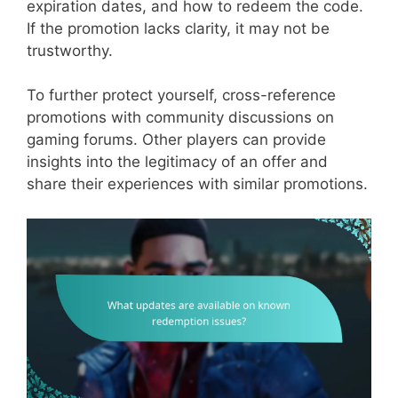
expiration dates, and how to redeem the code.
If the promotion lacks clarity, it may not be
trustworthy.
To further protect yourself, cross-reference
promotions with community discussions on
gaming forums. Other players can provide
insights into the legitimacy of an offer and
share their experiences with similar promotions.