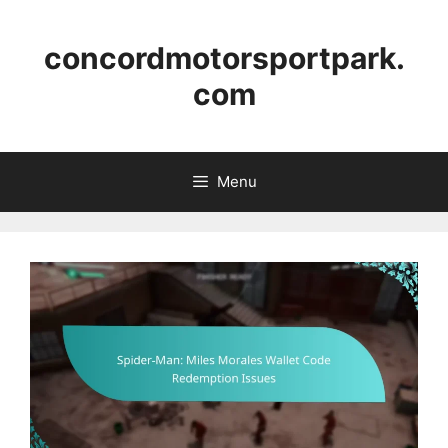
Skip
to
concordmotorsportpark.
content
com
Menu