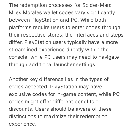
The redemption processes for Spider-Man:
Miles Morales wallet codes vary significantly
between PlayStation and PC. While both
platforms require users to enter codes through
their respective stores, the interfaces and steps
differ. PlayStation users typically have a more
streamlined experience directly within the
console, while PC users may need to navigate
through additional launcher settings.
Another key difference lies in the types of
codes accepted. PlayStation may have
exclusive codes for in-game content, while PC
codes might offer different benefits or
discounts. Users should be aware of these
distinctions to maximize their redemption
experience.