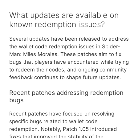
What updates are available on
known redemption issues?
Several updates have been released to address
the wallet code redemption issues in Spider-
Man: Miles Morales. These patches aim to fix
bugs that players have encountered while trying
to redeem their codes, and ongoing community
feedback continues to shape future updates.
Recent patches addressing redemption
bugs
Recent patches have focused on resolving
specific bugs related to wallet code
redemption. Notably, Patch 1.05 introduced
fixes that improved the stability of the