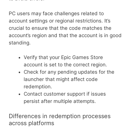
PC users may face challenges related to
account settings or regional restrictions. It’s
crucial to ensure that the code matches the
account’s region and that the account is in good
standing.
Verify that your Epic Games Store
account is set to the correct region.
Check for any pending updates for the
launcher that might affect code
redemption.
Contact customer support if issues
persist after multiple attempts.
Differences in redemption processes
across platforms