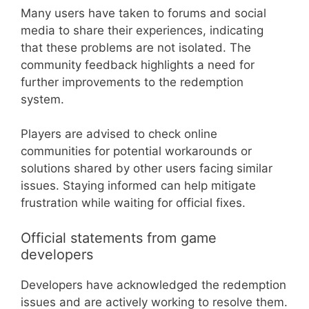
Many users have taken to forums and social
media to share their experiences, indicating
that these problems are not isolated. The
community feedback highlights a need for
further improvements to the redemption
system.
Players are advised to check online
communities for potential workarounds or
solutions shared by other users facing similar
issues. Staying informed can help mitigate
frustration while waiting for official fixes.
Official statements from game
developers
Developers have acknowledged the redemption
issues and are actively working to resolve them.