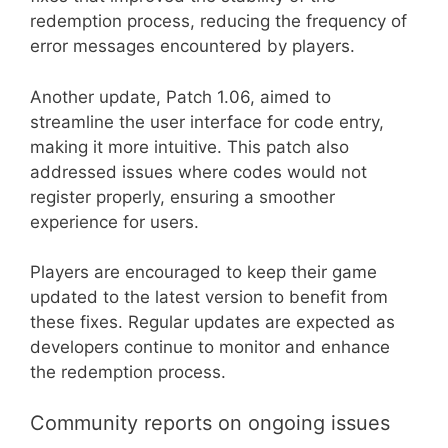
redemption process, reducing the frequency of
error messages encountered by players.
Another update, Patch 1.06, aimed to
streamline the user interface for code entry,
making it more intuitive. This patch also
addressed issues where codes would not
register properly, ensuring a smoother
experience for users.
Players are encouraged to keep their game
updated to the latest version to benefit from
these fixes. Regular updates are expected as
developers continue to monitor and enhance
the redemption process.
Community reports on ongoing issues