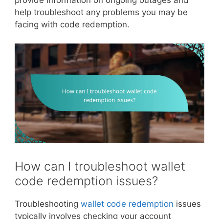
provide information on ongoing outages and
help troubleshoot any problems you may be
facing with code redemption.
How can I troubleshoot wallet
code redemption issues?
Troubleshooting
wallet code redemption
issues
typically involves checking your account