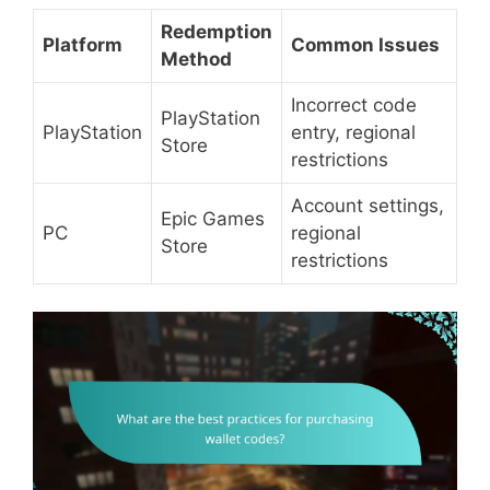
Redemption
Platform
Common Issues
Method
Incorrect code
PlayStation
PlayStation
entry, regional
Store
restrictions
Account settings,
Epic Games
PC
regional
Store
restrictions