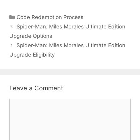
Categories
Code Redemption Process
Spider-Man: Miles Morales Ultimate Edition
Upgrade Options
Spider-Man: Miles Morales Ultimate Edition
Upgrade Eligibility
Leave a Comment
Comment