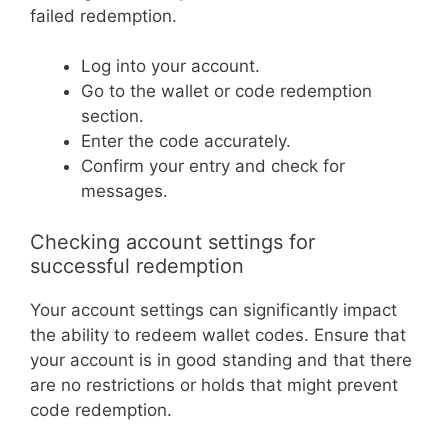
failed redemption.
Log into your account.
Go to the wallet or code redemption
section.
Enter the code accurately.
Confirm your entry and check for
messages.
Checking account settings for
successful redemption
Your account settings can significantly impact
the ability to redeem wallet codes. Ensure that
your account is in good standing and that there
are no restrictions or holds that might prevent
code redemption.