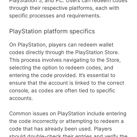
PlayStation 5, and PC. Users can redeem codes
through their respective platforms, each with
specific processes and requirements.
PlayStation platform specifics
On PlayStation, players can redeem wallet
codes directly through the PlayStation Store.
This process involves navigating to the Store,
selecting the option to redeem codes, and
entering the code provided. It’s essential to
ensure that the account is linked to the correct
console, as codes are often tied to specific
accounts.
Common issues on PlayStation include entering
the code incorrectly or attempting to redeem a
code that has already been used. Players
should double-check their entries and verify the