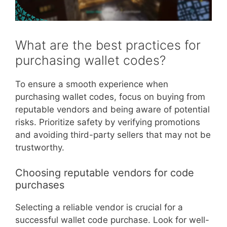
What are the best practices for
purchasing wallet codes?
To ensure a smooth experience when
purchasing wallet codes, focus on buying from
reputable vendors and being aware of potential
risks. Prioritize safety by verifying promotions
and avoiding third-party sellers that may not be
trustworthy.
Choosing reputable vendors for code
purchases
Selecting a reliable vendor is crucial for a
successful wallet code purchase. Look for well-