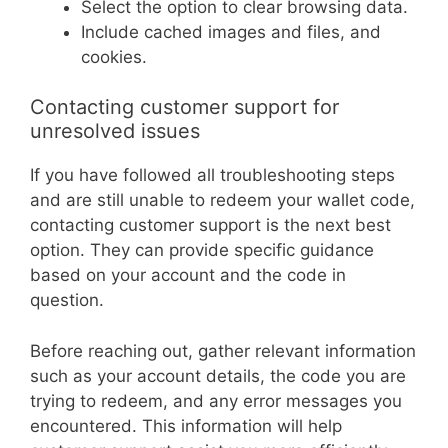
Select the option to clear browsing data.
Include cached images and files, and
cookies.
Contacting customer support for
unresolved issues
If you have followed all troubleshooting steps
and are still unable to redeem your wallet code,
contacting customer support is the next best
option. They can provide specific guidance
based on your account and the code in
question.
Before reaching out, gather relevant information
such as your account details, the code you are
trying to redeem, and any error messages you
encountered. This information will help