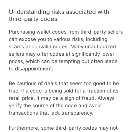
Understanding risks associated with
third-party codes
Purchasing wallet codes from third-party sellers
can expose you to various risks, including
scams and invalid codes. Many unauthorized
sellers may offer codes at significantly lower
prices, which can be tempting but often leads
to disappointment.
Be cautious of deals that seem too good to be
true. If a code is being sold for a fraction of its
retail price, it may be a sign of fraud. Always
verify the source of the code and avoid
transactions that lack transparency.
Furthermore, some third-party codes may not