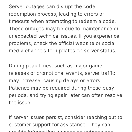
Server outages can disrupt the code
redemption process, leading to errors or
timeouts when attempting to redeem a code.
These outages may be due to maintenance or
unexpected technical issues. If you experience
problems, check the official website or social
media channels for updates on server status.
During peak times, such as major game
releases or promotional events, server traffic
may increase, causing delays or errors.
Patience may be required during these busy
periods, and trying again later can often resolve
the issue.
If server issues persist, consider reaching out to
customer support for assistance. They can