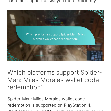
customer support assist you more efficiently.
Which platforms support Spider-
Man: Miles Morales wallet code
redemption?
Spider-Man: Miles Morales wallet code
redemption is supported on PlayStation 4,