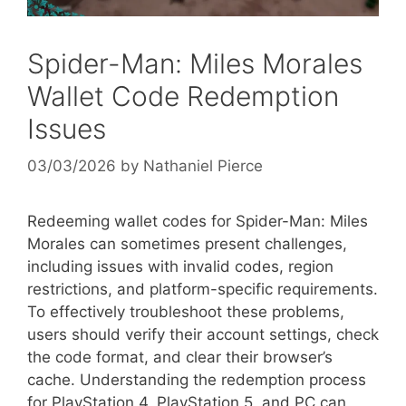
Spider-Man: Miles Morales
Wallet Code Redemption
Issues
03/03/2026
by
Nathaniel Pierce
Redeeming wallet codes for Spider-Man: Miles
Morales can sometimes present challenges,
including issues with invalid codes, region
restrictions, and platform-specific requirements.
To effectively troubleshoot these problems,
users should verify their account settings, check
the code format, and clear their browser’s
cache. Understanding the redemption process
for PlayStation 4, PlayStation 5, and PC can