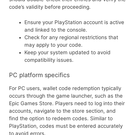
code’s validity before proceeding.
Ensure your PlayStation account is active
and linked to the console.
Check for any regional restrictions that
may apply to your code.
Keep your system updated to avoid
compatibility issues.
PC platform specifics
For PC users, wallet code redemption typically
occurs through the game launcher, such as the
Epic Games Store. Players need to log into their
accounts, navigate to the store section, and
find the option to redeem codes. Similar to
PlayStation, codes must be entered accurately
to avoid errors.