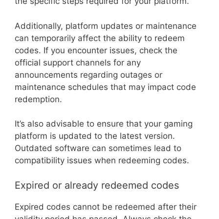
the specific steps required for your platform.
Additionally, platform updates or maintenance
can temporarily affect the ability to redeem
codes. If you encounter issues, check the
official support channels for any
announcements regarding outages or
maintenance schedules that may impact code
redemption.
It’s also advisable to ensure that your gaming
platform is updated to the latest version.
Outdated software can sometimes lead to
compatibility issues when redeeming codes.
Expired or already redeemed codes
Expired codes cannot be redeemed after their
validity period has passed. Always check the