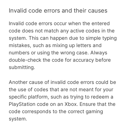
Invalid code errors and their causes
Invalid code errors occur when the entered
code does not match any active codes in the
system. This can happen due to simple typing
mistakes, such as mixing up letters and
numbers or using the wrong case. Always
double-check the code for accuracy before
submitting.
Another cause of invalid code errors could be
the use of codes that are not meant for your
specific platform, such as trying to redeem a
PlayStation code on an Xbox. Ensure that the
code corresponds to the correct gaming
system.