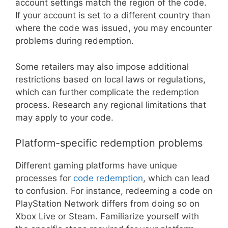
account settings match the region of the code.
If your account is set to a different country than
where the code was issued, you may encounter
problems during redemption.
Some retailers may also impose additional
restrictions based on local laws or regulations,
which can further complicate the redemption
process. Research any regional limitations that
may apply to your code.
Platform-specific redemption problems
Different gaming platforms have unique
processes for
code redemption
, which can lead
to confusion. For instance, redeeming a code on
PlayStation Network differs from doing so on
Xbox Live or Steam. Familiarize yourself with