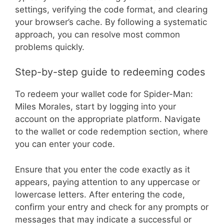
settings, verifying the code format, and clearing
your browser’s cache. By following a systematic
approach, you can resolve most common
problems quickly.
Step-by-step guide to redeeming codes
To redeem your wallet code for Spider-Man:
Miles Morales, start by logging into your
account on the appropriate platform. Navigate
to the wallet or code redemption section, where
you can enter your code.
Ensure that you enter the code exactly as it
appears, paying attention to any uppercase or
lowercase letters. After entering the code,
confirm your entry and check for any prompts or
messages that may indicate a successful or