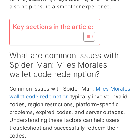
also help ensure a smoother experience.
Key sections in the article:
What are common issues with
Spider-Man: Miles Morales
wallet code redemption?
Common issues with Spider-Man:
Miles Morales
wallet code redemption
typically involve invalid
codes, region restrictions, platform-specific
problems, expired codes, and server outages.
Understanding these factors can help users
troubleshoot and successfully redeem their
codes.