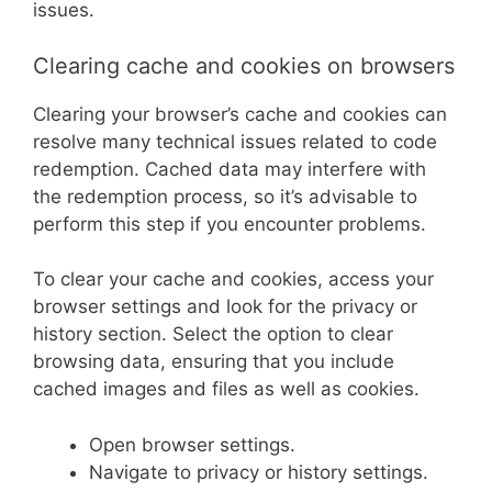
issues.
Clearing cache and cookies on browsers
Clearing your browser’s cache and cookies can
resolve many technical issues related to code
redemption. Cached data may interfere with
the redemption process, so it’s advisable to
perform this step if you encounter problems.
To clear your cache and cookies, access your
browser settings and look for the privacy or
history section. Select the option to clear
browsing data, ensuring that you include
cached images and files as well as cookies.
Open browser settings.
Navigate to privacy or history settings.