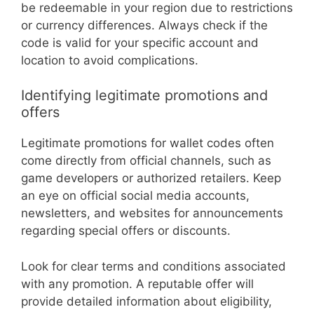
be redeemable in your region due to restrictions
or currency differences. Always check if the
code is valid for your specific account and
location to avoid complications.
Identifying legitimate promotions and
offers
Legitimate promotions for wallet codes often
come directly from official channels, such as
game developers or authorized retailers. Keep
an eye on official social media accounts,
newsletters, and websites for announcements
regarding special offers or discounts.
Look for clear terms and conditions associated
with any promotion. A reputable offer will
provide detailed information about eligibility,